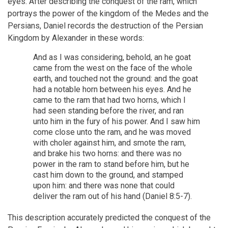
eyes. After describing the conquest of the ram, which
portrays the power of the kingdom of the Medes and the
Persians, Daniel records the destruction of the Persian
Kingdom by Alexander in these words:
And as I was considering, behold, an he goat
came from the west on the face of the whole
earth, and touched not the ground: and the goat
had a notable horn between his eyes. And he
came to the ram that had two horns, which I
had seen standing before the river, and ran
unto him in the fury of his power. And I saw him
come close unto the ram, and he was moved
with choler against him, and smote the ram,
and brake his two horns: and there was no
power in the ram to stand before him, but he
cast him down to the ground, and stamped
upon him: and there was none that could
deliver the ram out of his hand (Daniel 8:5-7).
This description accurately predicted the conquest of the