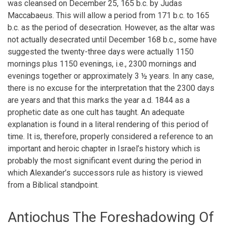
was cleansed on December 25, 165 b.c. by Judas
Maccabaeus. This will allow a period from 171 b.c. to 165
b.c. as the period of desecration. However, as the altar was
not actually desecrated until December 168 b.c., some have
suggested the twenty-three days were actually 1150
mornings plus 1150 evenings, i.e., 2300 mornings and
evenings together or approximately 3 ½ years. In any case,
there is no excuse for the interpretation that the 2300 days
are years and that this marks the year a.d. 1844 as a
prophetic date as one cult has taught. An adequate
explanation is found in a literal rendering of this period of
time. It is, therefore, properly considered a reference to an
important and heroic chapter in Israel’s history which is
probably the most significant event during the period in
which Alexander’s successors rule as history is viewed
from a Biblical standpoint.
Antiochus The Foreshadowing Of