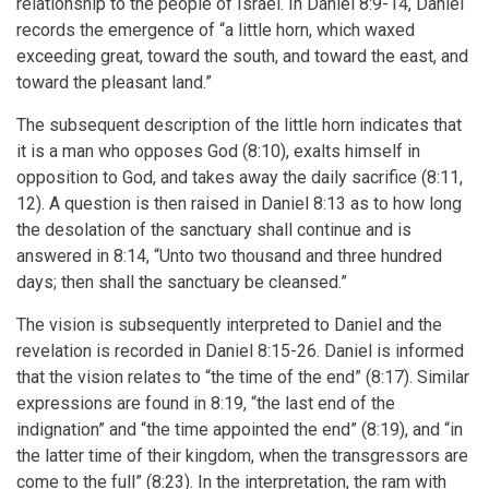
relationship to the people of Israel. In Daniel 8:9-14, Daniel
records the emergence of “a little horn, which waxed
exceeding great, toward the south, and toward the east, and
toward the pleasant land.”
The subsequent description of the little horn indicates that
it is a man who opposes God (8:10), exalts himself in
opposition to God, and takes away the daily sacrifice (8:11,
12). A question is then raised in Daniel 8:13 as to how long
the desolation of the sanctuary shall continue and is
answered in 8:14, “Unto two thousand and three hundred
days; then shall the sanctuary be cleansed.”
The vision is subsequently interpreted to Daniel and the
revelation is recorded in Daniel 8:15-26. Daniel is informed
that the vision relates to “the time of the end” (8:17). Similar
expressions are found in 8:19, “the last end of the
indignation” and “the time appointed the end” (8:19), and “in
the latter time of their kingdom, when the transgressors are
come to the full” (8:23). In the interpretation, the ram with