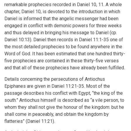
remarkable prophecies recorded in Daniel 10, 11. A whole
chapter, Daniel 10, is devoted to the introduction in which
Daniel is informed that the angelic messenger had been
engaged in conflict with demonic powers for three weeks
and thus delayed in bringing his message to Daniel (cp.
Daniel 10:13). Daniel then records in Daniel 11:1-35 one of
the most detailed prophecies to be found anywhere in the
Word of God. It has been estimated that one hundred thirty-
five prophecies are contained in these thirty-five verses
and that all of these prophecies have already been fulfilled.
Details concerning the persecutions of Antiochus
Epiphanes are given in Daniel 11:21-35. Most of the
passage describes his conflict with Egypt, “the king of the
south.” Antiochus himself is described as “a vile person, to
whom they shall not give the honour of the kingdom: but he
shall come in peaceably, and obtain the kingdom by
flatteries” (Daniel 11:21).