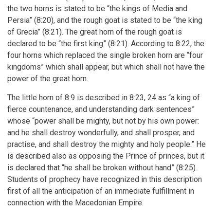
the two horns is stated to be “the kings of Media and
Persia” (8:20), and the rough goat is stated to be “the king
of Grecia” (8:21). The great horn of the rough goat is
declared to be “the first king” (8:21). According to 8:22, the
four horns which replaced the single broken horn are “four
kingdoms” which shall appear, but which shall not have the
power of the great horn.
The little horn of 8:9 is described in 8:23, 24 as “a king of
fierce countenance, and understanding dark sentences”
whose “power shall be mighty, but not by his own power:
and he shall destroy wonderfully, and shall prosper, and
practise, and shall destroy the mighty and holy people.” He
is described also as opposing the Prince of princes, but it
is declared that “he shall be broken without hand” (8:25).
Students of prophecy have recognized in this description
first of all the anticipation of an immediate fulfillment in
connection with the Macedonian Empire.