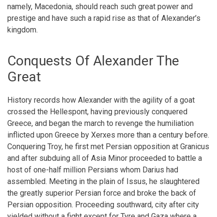
namely, Macedonia, should reach such great power and
prestige and have such a rapid rise as that of Alexander’s
kingdom.
Conquests Of Alexander The
Great
History records how Alexander with the agility of a goat
crossed the Hellespont, having previously conquered
Greece, and began the march to revenge the humiliation
inflicted upon Greece by Xerxes more than a century before.
Conquering Troy, he first met Persian opposition at Granicus
and after subduing all of Asia Minor proceeded to battle a
host of one-half million Persians whom Darius had
assembled. Meeting in the plain of Issus, he slaughtered
the greatly superior Persian force and broke the back of
Persian opposition. Proceeding southward, city after city
yielded without a fight except for Tyre and Gaza where a