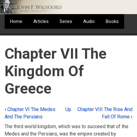
Skip
to
main
Home
Articles
Series
Audio
Books
content
Chapter VII The
Kingdom Of
Greece
‹
Chapter VI The Medes
Up
Chapter VIII The Rise And
Book
And The Persians
Fall Of Rome
›
traversal
The third world kingdom, which was to succeed that of the
links
Medes and the Persians, was the empire created by