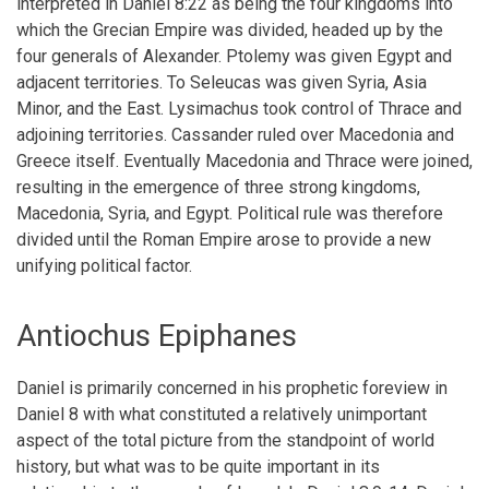
interpreted in Daniel 8:22 as being the four kingdoms into
which the Grecian Empire was divided, headed up by the
four generals of Alexander. Ptolemy was given Egypt and
adjacent territories. To Seleucas was given Syria, Asia
Minor, and the East. Lysimachus took control of Thrace and
adjoining territories. Cassander ruled over Macedonia and
Greece itself. Eventually Macedonia and Thrace were joined,
resulting in the emergence of three strong kingdoms,
Macedonia, Syria, and Egypt. Political rule was therefore
divided until the Roman Empire arose to provide a new
unifying political factor.
Antiochus Epiphanes
Daniel is primarily concerned in his prophetic foreview in
Daniel 8 with what constituted a relatively unimportant
aspect of the total picture from the standpoint of world
history, but what was to be quite important in its