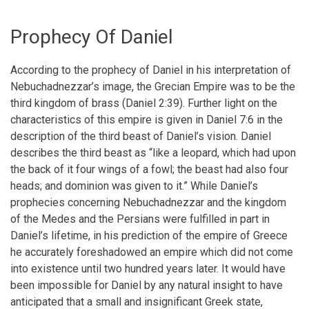
Prophecy Of Daniel
According to the prophecy of Daniel in his interpretation of
Nebuchadnezzar’s image, the Grecian Empire was to be the
third kingdom of brass (Daniel 2:39). Further light on the
characteristics of this empire is given in Daniel 7:6 in the
description of the third beast of Daniel’s vision. Daniel
describes the third beast as “like a leopard, which had upon
the back of it four wings of a fowl; the beast had also four
heads; and dominion was given to it.” While Daniel’s
prophecies concerning Nebuchadnezzar and the kingdom
of the Medes and the Persians were fulfilled in part in
Daniel’s lifetime, in his prediction of the empire of Greece
he accurately foreshadowed an empire which did not come
into existence until two hundred years later. It would have
been impossible for Daniel by any natural insight to have
anticipated that a small and insignificant Greek state,