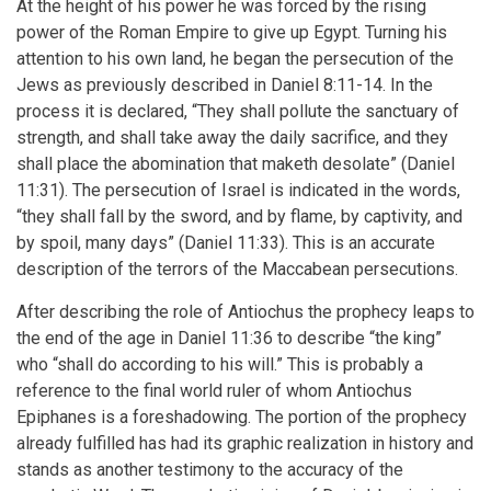
At the height of his power he was forced by the rising
power of the Roman Empire to give up Egypt. Turning his
attention to his own land, he began the persecution of the
Jews as previously described in Daniel 8:11-14. In the
process it is declared, “They shall pollute the sanctuary of
strength, and shall take away the daily sacrifice, and they
shall place the abomination that maketh desolate” (Daniel
11:31). The persecution of Israel is indicated in the words,
“they shall fall by the sword, and by flame, by captivity, and
by spoil, many days” (Daniel 11:33). This is an accurate
description of the terrors of the Maccabean persecutions.
After describing the role of Antiochus the prophecy leaps to
the end of the age in Daniel 11:36 to describe “the king”
who “shall do according to his will.” This is probably a
reference to the final world ruler of whom Antiochus
Epiphanes is a foreshadowing. The portion of the prophecy
already fulfilled has had its graphic realization in history and
stands as another testimony to the accuracy of the