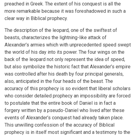
preached in Greek. The extent of his conquest is all the
more remarkable because it was foreshadowed in such a
clear way in Biblical prophecy.
The description of the leopard, one of the swiftest of
beasts, characterizes the lightning-like attack of
Alexander’s armies which with unprecedented speed swept
the world of his day into its power. The four wings on the
back of the leopard not only represent the idea of speed,
but also symbolize the historic fact that Alexander’s empire
was controlled after his death by four principal generals,
also, anticipated in the four heads of the beast. The
accuracy of this prophecy is so evident that liberal scholars
who consider detailed prophecy an impossibility are forced
to postulate that the entire book of Daniel is in fact a
forgery written by a pseudo-Daniel who lived after these
events of Alexander’s conquest had already taken place.
This unwilling confession of the accuracy of Biblical
prophecy is in itself most significant and a testimony to the