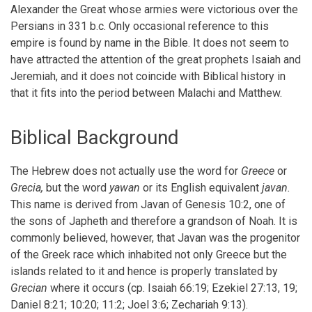
Alexander the Great whose armies were victorious over the
for
Persians in 331 b.c. Only occasional reference to this
Chapter
empire is found by name in the Bible. It does not seem to
VII
have attracted the attention of the great prophets Isaiah and
Jeremiah, and it does not coincide with Biblical history in
The
that it fits into the period between Malachi and Matthew.
Kingdom
Of
Biblical Background
Greece
The Hebrew does not actually use the word for
Greece
or
Grecia,
but the word
yawan
or its English equivalent
javan.
This name is derived from Javan of Genesis 10:2, one of
the sons of Japheth and therefore a grandson of Noah. It is
commonly believed, however, that Javan was the progenitor
of the Greek race which inhabited not only Greece but the
islands related to it and hence is properly translated by
Grecian
where it occurs (cp. Isaiah 66:19; Ezekiel 27:13, 19;
Daniel 8:21; 10:20; 11:2; Joel 3:6; Zechariah 9:13).