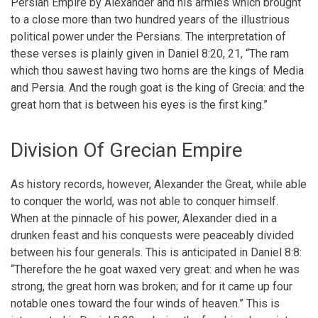
Persian Empire by Alexander and his armies which brought
to a close more than two hundred years of the illustrious
political power under the Persians. The interpretation of
these verses is plainly given in Daniel 8:20, 21, “The ram
which thou sawest having two horns are the kings of Media
and Persia. And the rough goat is the king of Grecia: and the
great horn that is between his eyes is the first king.”
Division Of Grecian Empire
As history records, however, Alexander the Great, while able
to conquer the world, was not able to conquer himself.
When at the pinnacle of his power, Alexander died in a
drunken feast and his conquests were peaceably divided
between his four generals. This is anticipated in Daniel 8:8:
“Therefore the he goat waxed very great: and when he was
strong, the great horn was broken; and for it came up four
notable ones toward the four winds of heaven.” This is