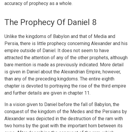
accuracy of prophecy as a whole.
The Prophecy Of Daniel 8
Unlike the kingdoms of Babylon and that of Media and
Persia, there is little prophecy concerning Alexander and his
empire outside of Daniel. It does not seem to have
attracted the attention of any of the other prophets, although
bare mention is made as previously indicated. More detail
is given in Daniel about the Alexandrian Empire, however,
than any of the preceding kingdoms. The entire eighth
chapter is devoted to portraying the rise of the third empire
and further details are given in chapter 11.
In a vision given to Daniel before the fall of Babylon, the
conquest of the kingdom of the Medes and the Persians by
Alexander was depicted in the destruction of the ram with
two horns by the goat with the important horn between its