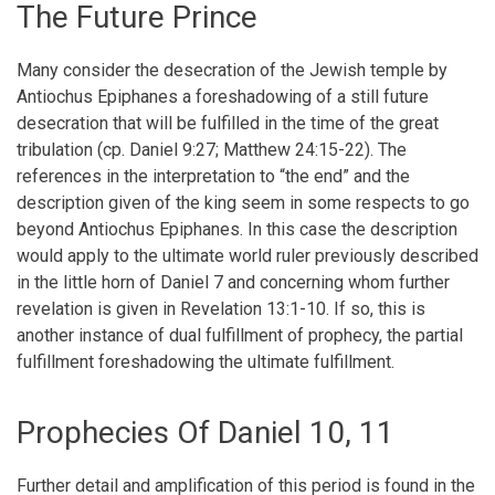
The Future Prince
Many consider the desecration of the Jewish temple by
Antiochus Epiphanes a foreshadowing of a still future
desecration that will be fulfilled in the time of the great
tribulation (cp. Daniel 9:27; Matthew 24:15-22). The
references in the interpretation to “the end” and the
description given of the king seem in some respects to go
beyond Antiochus Epiphanes. In this case the description
would apply to the ultimate world ruler previously described
in the little horn of Daniel 7 and concerning whom further
revelation is given in Revelation 13:1-10. If so, this is
another instance of dual fulfillment of prophecy, the partial
fulfillment foreshadowing the ultimate fulfillment.
Prophecies Of Daniel 10, 11
Further detail and amplification of this period is found in the