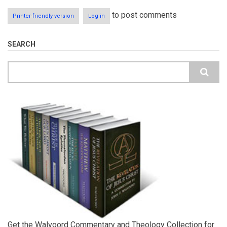
to post comments
Printer-friendly version
Log in
SEARCH
Search
Get the Walvoord Commentary and Theology Collection for