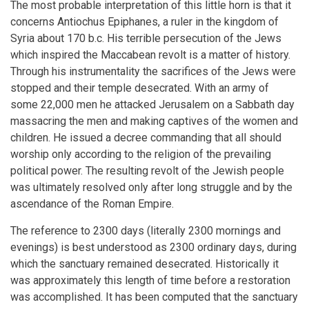
The most probable interpretation of this little horn is that it
concerns Antiochus Epiphanes, a ruler in the kingdom of
Syria about 170 b.c. His terrible persecution of the Jews
which inspired the Maccabean revolt is a matter of history.
Through his instrumentality the sacrifices of the Jews were
stopped and their temple desecrated. With an army of
some 22,000 men he attacked Jerusalem on a Sabbath day
massacring the men and making captives of the women and
children. He issued a decree commanding that all should
worship only according to the religion of the prevailing
political power. The resulting revolt of the Jewish people
was ultimately resolved only after long struggle and by the
ascendance of the Roman Empire.
The reference to 2300 days (literally 2300 mornings and
evenings) is best understood as 2300 ordinary days, during
which the sanctuary remained desecrated. Historically it
was approximately this length of time before a restoration
was accomplished. It has been computed that the sanctuary