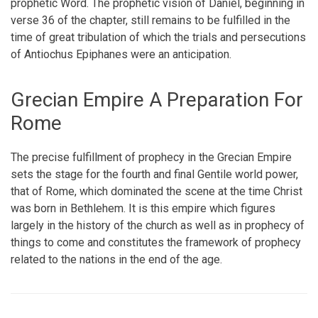
prophetic Word. The prophetic vision of Daniel, beginning in
verse 36 of the chapter, still remains to be fulfilled in the
time of great tribulation of which the trials and persecutions
of Antiochus Epiphanes were an anticipation.
Grecian Empire A Preparation For
Rome
The precise fulfillment of prophecy in the Grecian Empire
sets the stage for the fourth and final Gentile world power,
that of Rome, which dominated the scene at the time Christ
was born in Bethlehem. It is this empire which figures
largely in the history of the church as well as in prophecy of
things to come and constitutes the framework of prophecy
related to the nations in the end of the age.