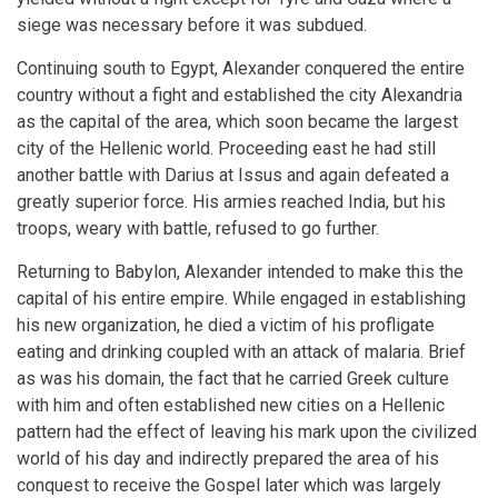
siege was necessary before it was subdued.
Continuing south to Egypt, Alexander conquered the entire
country without a fight and established the city Alexandria
as the capital of the area, which soon became the largest
city of the Hellenic world. Proceeding east he had still
another battle with Darius at Issus and again defeated a
greatly superior force. His armies reached India, but his
troops, weary with battle, refused to go further.
Returning to Babylon, Alexander intended to make this the
capital of his entire empire. While engaged in establishing
his new organization, he died a victim of his profligate
eating and drinking coupled with an attack of malaria. Brief
as was his domain, the fact that he carried Greek culture
with him and often established new cities on a Hellenic
pattern had the effect of leaving his mark upon the civilized
world of his day and indirectly prepared the area of his
conquest to receive the Gospel later which was largely