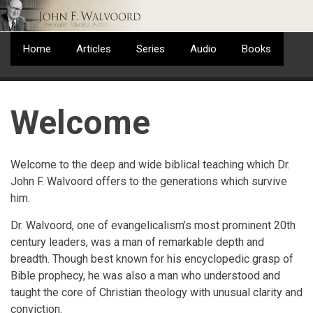
Skip
to
main
Home
Articles
Series
Audio
Books
content
Welcome
Welcome to the deep and wide biblical teaching which Dr.
John F. Walvoord offers to the generations which survive
him.
Dr. Walvoord, one of evangelicalism’s most prominent 20th
century leaders, was a man of remarkable depth and
breadth. Though best known for his encyclopedic grasp of
Bible prophecy, he was also a man who understood and
taught the core of Christian theology with unusual clarity and
conviction.