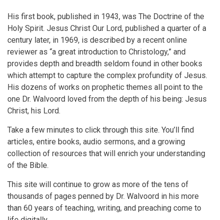
His first book, published in 1943, was The Doctrine of the
Holy Spirit. Jesus Christ Our Lord, published a quarter of a
century later, in 1969, is described by a recent online
reviewer as “a great introduction to Christology,” and
provides depth and breadth seldom found in other books
which attempt to capture the complex profundity of Jesus.
His dozens of works on prophetic themes all point to the
one Dr. Walvoord loved from the depth of his being: Jesus
Christ, his Lord.
Take a few minutes to click through this site. You’ll find
articles, entire books, audio sermons, and a growing
collection of resources that will enrich your understanding
of the Bible.
This site will continue to grow as more of the tens of
thousands of pages penned by Dr. Walvoord in his more
than 60 years of teaching, writing, and preaching come to
life digitally.