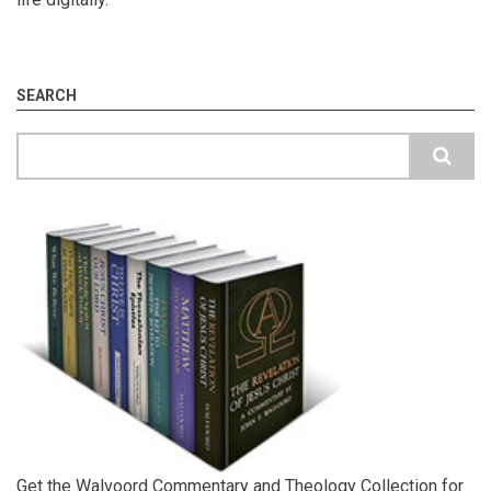
SEARCH
Search
Get the Walvoord Commentary and Theology Collection for