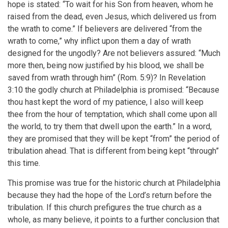
hope is stated: “To wait for his Son from heaven, whom he
raised from the dead, even Jesus, which delivered us from
the wrath to come.” If believers are delivered “from the
wrath to come,” why inflict upon them a day of wrath
designed for the ungodly? Are not believers assured: “Much
more then, being now justified by his blood, we shall be
saved from wrath through him” (Rom. 5:9)? In Revelation
3:10 the godly church at Philadelphia is promised: “Because
thou hast kept the word of my patience, I also will keep
thee from the hour of temptation, which shall come upon all
the world, to try them that dwell upon the earth.” In a word,
they are promised that they will be kept “from” the period of
tribulation ahead. That is different from being kept “through”
this time.
This promise was true for the historic church at Philadelphia
because they had the hope of the Lord’s return before the
tribulation. If this church prefigures the true church as a
whole, as many believe, it points to a further conclusion that