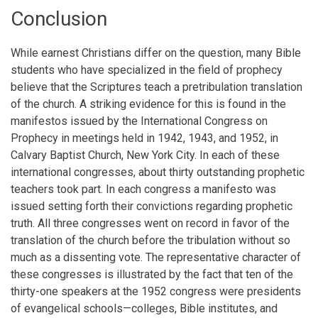
Conclusion
While earnest Christians differ on the question, many Bible
students who have specialized in the field of prophecy
believe that the Scriptures teach a pretribulation translation
of the church. A striking evidence for this is found in the
manifestos issued by the International Congress on
Prophecy in meetings held in 1942, 1943, and 1952, in
Calvary Baptist Church, New York City. In each of these
international congresses, about thirty outstanding prophetic
teachers took part. In each congress a manifesto was
issued setting forth their convictions regarding prophetic
truth. All three congresses went on record in favor of the
translation of the church before the tribulation without so
much as a dissenting vote. The representative character of
these congresses is illustrated by the fact that ten of the
thirty-one speakers at the 1952 congress were presidents
of evangelical schools—colleges, Bible institutes, and