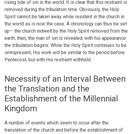
rising tide of sin in the world. It is clear that this restraint is
removed during the tribulation time. Obviously, the Holy
Spirit cannot be taken away while resident in the church in
the world as is now the case. A chronology can thus be set
up— the church indwelt by the Holy Spirit removed from the
earth; then, the man of sin is revealed; with his appearance
the tribulation begins. While the Holy Spirit continues to be
omnipresent, His work will be similar to the period before
Pentecost, but with His restraint withheld.
Necessity of an Interval Between
the Translation and the
Establishment of the Millennial
Kingdom
A number of events which seem to occur after the
translation of the church and before the establishment of