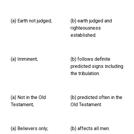
(a) Earth not judged;
(b) earth judged and
righteousness
established.
(a) Imminent;
(b) follows definite
predicted signs including
the tribulation.
(a) Not in the Old
(b) predicted often in the
Testament;
Old Testament.
(a) Believers only;
(b) affects all men.