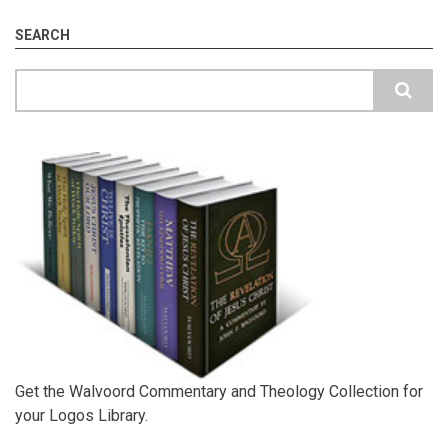
SEARCH
Search
Get the Walvoord Commentary and Theology Collection for
your Logos Library.