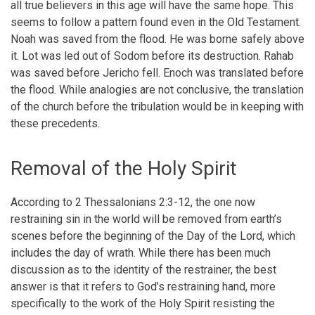
all true believers in this age will have the same hope. This
seems to follow a pattern found even in the Old Testament.
Noah was saved from the flood. He was borne safely above
it. Lot was led out of Sodom before its destruction. Rahab
was saved before Jericho fell. Enoch was translated before
the flood. While analogies are not conclusive, the translation
of the church before the tribulation would be in keeping with
these precedents.
Removal of the Holy Spirit
According to 2 Thessalonians 2:3-12, the one now
restraining sin in the world will be removed from earth’s
scenes before the beginning of the Day of the Lord, which
includes the day of wrath. While there has been much
discussion as to the identity of the restrainer, the best
answer is that it refers to God’s restraining hand, more
specifically to the work of the Holy Spirit resisting the