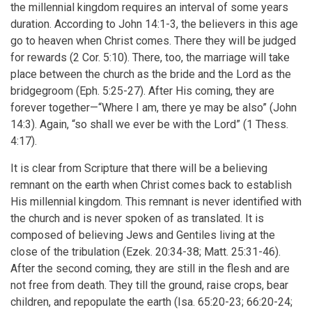
the millennial kingdom requires an interval of some years
duration. According to John 14:1-3, the believers in this age
go to heaven when Christ comes. There they will be judged
for rewards (2 Cor. 5:10). There, too, the marriage will take
place between the church as the bride and the Lord as the
bridgegroom (Eph. 5:25-27). After His coming, they are
forever together—“Where I am, there ye may be also” (John
14:3). Again, “so shall we ever be with the Lord” (1 Thess.
4:17).
It is clear from Scripture that there will be a believing
remnant on the earth when Christ comes back to establish
His millennial kingdom. This remnant is never identified with
the church and is never spoken of as translated. It is
composed of believing Jews and Gentiles living at the
close of the tribulation (Ezek. 20:34-38; Matt. 25:31-46).
After the second coming, they are still in the flesh and are
not free from death. They till the ground, raise crops, bear
children, and repopulate the earth (Isa. 65:20-23; 66:20-24;