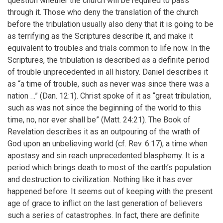
question whether the church will be required to pass
through it. Those who deny the translation of the church
before the tribulation usually also deny that it is going to be
as terrifying as the Scriptures describe it, and make it
equivalent to troubles and trials common to life now. In the
Scriptures, the tribulation is described as a definite period
of trouble unprecedented in all history. Daniel describes it
as “a time of trouble, such as never was since there was a
nation …” (Dan. 12:1). Christ spoke of it as “great tribulation,
such as was not since the beginning of the world to this
time, no, nor ever shall be” (Matt. 24:21). The Book of
Revelation describes it as an outpouring of the wrath of
God upon an unbelieving world (cf. Rev. 6:17), a time when
apostasy and sin reach unprecedented blasphemy. It is a
period which brings death to most of the earth’s population
and destruction to civilization. Nothing like it has ever
happened before. It seems out of keeping with the present
age of grace to inflict on the last generation of believers
such a series of catastrophes. In fact, there are definite