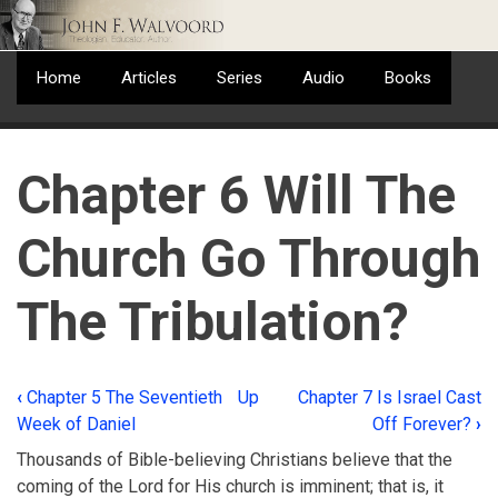
Skip
to
main
Home
Articles
Series
Audio
Books
content
Chapter 6 Will The
Church Go Through
The Tribulation?
‹
Chapter 5 The Seventieth
Up
Chapter 7 Is Israel Cast
Book
Week of Daniel
Off Forever?
›
traversal
Thousands of Bible-believing Christians believe that the
links
coming of the Lord for His church is imminent; that is, it