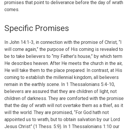
promises that point to deliverance before the day of wrath
comes.
Specific Promises
In John 14:1-3, in connection with the promise of Christ, “I
will come again,” the purpose of His coming is revealed to
be to take believers to “my Father’s house,” by which term
He describes heaven. After He meets the church in the air,
He will take them to the place prepared. In contrast, at His
coming to establish the millennial kingdom, all believers
remain in the earthly scene. In 1 Thessalonians 5:4-10,
believers are assured that they are children of light, not
children of darkness. They are comforted with the promise
that the day of wrath will not overtake them as a thief, as it
will the world. They are promised, “For God hath not
appointed us to wrath, but to obtain salvation by our Lord
Jesus Christ” (1 Thess. 5:9). In 1 Thessalonians 1:10 our