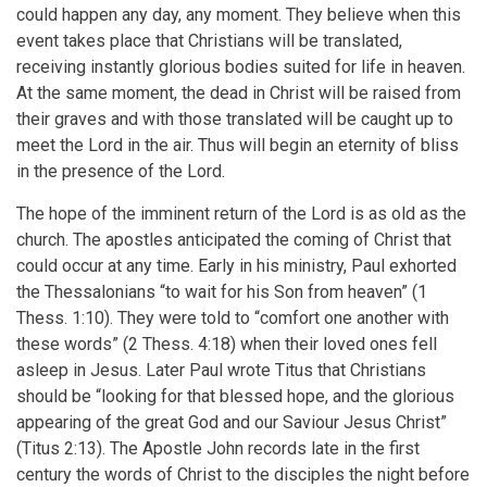
could happen any day, any moment. They believe when this
for
event takes place that Christians will be translated,
Chapter
receiving instantly glorious bodies suited for life in heaven.
6
At the same moment, the dead in Christ will be raised from
their graves and with those translated will be caught up to
Will
meet the Lord in the air. Thus will begin an eternity of bliss
The
in the presence of the Lord.
Church
The hope of the imminent return of the Lord is as old as the
Go
church. The apostles anticipated the coming of Christ that
could occur at any time. Early in his ministry, Paul exhorted
Through
the Thessalonians “to wait for his Son from heaven” (1
The
Thess. 1:10). They were told to “comfort one another with
Tribulation?
these words” (2 Thess. 4:18) when their loved ones fell
asleep in Jesus. Later Paul wrote Titus that Christians
should be “looking for that blessed hope, and the glorious
appearing of the great God and our Saviour Jesus Christ”
(Titus 2:13). The Apostle John records late in the first
century the words of Christ to the disciples the night before