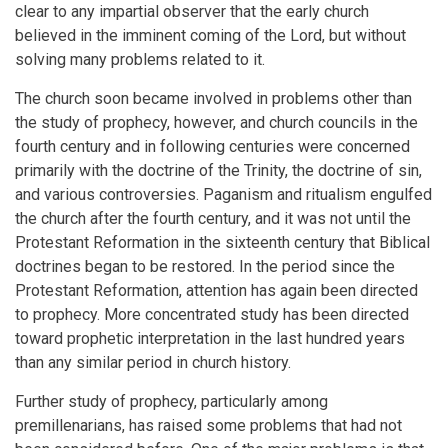
clear to any impartial observer that the early church
believed in the imminent coming of the Lord, but without
solving many problems related to it.
The church soon became involved in problems other than
the study of prophecy, however, and church councils in the
fourth century and in following centuries were concerned
primarily with the doctrine of the Trinity, the doctrine of sin,
and various controversies. Paganism and ritualism engulfed
the church after the fourth century, and it was not until the
Protestant Reformation in the sixteenth century that Biblical
doctrines began to be restored. In the period since the
Protestant Reformation, attention has again been directed
to prophecy. More concentrated study has been directed
toward prophetic interpretation in the last hundred years
than any similar period in church history.
Further study of prophecy, particularly among
premillenarians, has raised some problems that had not