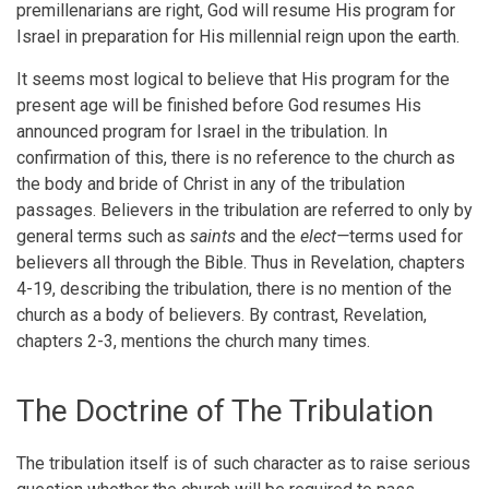
premillenarians are right, God will resume His program for
Israel in preparation for His millennial reign upon the earth.
It seems most logical to believe that His program for the
present age will be finished before God resumes His
announced program for Israel in the tribulation. In
confirmation of this, there is no reference to the church as
the body and bride of Christ in any of the tribulation
passages. Believers in the tribulation are referred to only by
general terms such as
saints
and the
elect—
terms used for
believers all through the Bible. Thus in Revelation, chapters
4-19, describing the tribulation, there is no mention of the
church as a body of believers. By contrast, Revelation,
chapters 2-3, mentions the church many times.
The Doctrine of The Tribulation
The tribulation itself is of such character as to raise serious