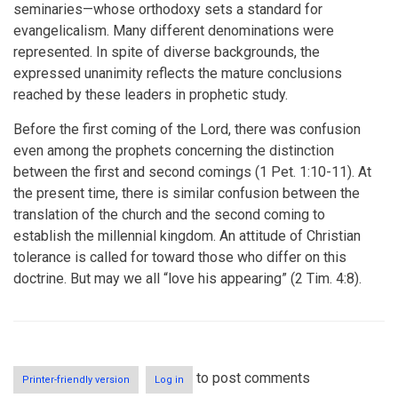
seminaries—whose orthodoxy sets a standard for
evangelicalism. Many different denominations were
represented. In spite of diverse backgrounds, the
expressed unanimity reflects the mature conclusions
reached by these leaders in prophetic study.
Before the first coming of the Lord, there was confusion
even among the prophets concerning the distinction
between the first and second comings (1 Pet. 1:10-11). At
the present time, there is similar confusion between the
translation of the church and the second coming to
establish the millennial kingdom. An attitude of Christian
tolerance is called for toward those who differ on this
doctrine. But may we all “love his appearing” (2 Tim. 4:8).
to post comments
Printer-friendly version
Log in