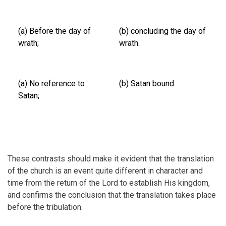
(a) Before the day of
(b) concluding the day of
wrath;
wrath.
(a) No reference to
(b) Satan bound.
Satan;
These contrasts should make it evident that the translation
of the church is an event quite different in character and
time from the return of the Lord to establish His kingdom,
and confirms the conclusion that the translation takes place
before the tribulation.