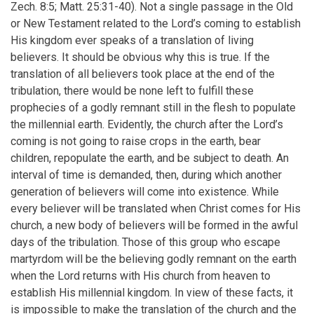
Zech. 8:5; Matt. 25:31-40). Not a single passage in the Old
or New Testament related to the Lord’s coming to establish
His kingdom ever speaks of a translation of living
believers. It should be obvious why this is true. If the
translation of all believers took place at the end of the
tribulation, there would be none left to fulfill these
prophecies of a godly remnant still in the flesh to populate
the millennial earth. Evidently, the church after the Lord’s
coming is not going to raise crops in the earth, bear
children, repopulate the earth, and be subject to death. An
interval of time is demanded, then, during which another
generation of believers will come into existence. While
every believer will be translated when Christ comes for His
church, a new body of believers will be formed in the awful
days of the tribulation. Those of this group who escape
martyrdom will be the believing godly remnant on the earth
when the Lord returns with His church from heaven to
establish His millennial kingdom. In view of these facts, it
is impossible to make the translation of the church and the