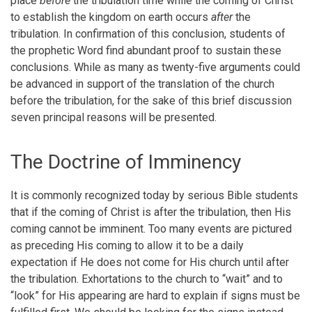
place
before
the tribulation time while the coming of Christ
to establish the kingdom on earth occurs
after
the
tribulation. In confirmation of this conclusion, students of
the prophetic Word find abundant proof to sustain these
conclusions. While as many as twenty-five arguments could
be advanced in support of the translation of the church
before the tribulation, for the sake of this brief discussion
seven principal reasons will be presented.
The Doctrine of Imminency
It is commonly recognized today by serious Bible students
that if the coming of Christ is after the tribulation, then His
coming cannot be imminent. Too many events are pictured
as preceding His coming to allow it to be a daily
expectation if He does not come for His church until after
the tribulation. Exhortations to the church to “wait” and to
“look” for His appearing are hard to explain if signs must be