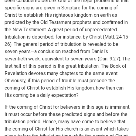
been considered before. One of the major problems is that
specific signs are given in Scripture for the coming of
Christ to establish His righteous kingdom on earth as
predicted by the Old Testament prophets and confirmed in
the New Testament. A great period of unprecedented
tribulation is described, for instance, by Christ (Matt. 24:15-
26). The general period of tribulation is revealed to be
seven years—a conclusion reached from Daniel’s
seventieth week, equivalent to seven years (Dan. 9:27). The
last half of this period is the great tribulation. The Book of
Revelation devotes many chapters to the same event.
Obviously, if this period of trouble must precede the
coming of Christ to establish His kingdom, how then can
His coming be a daily expectation?
If the coming of Christ for believers in this age is imminent,
it must occur before these predicted signs and before the
tribulation period. Hence, many have come to believe that
the coming of Christ for His church is an event which takes