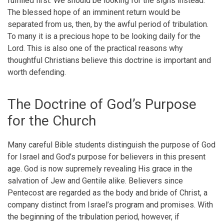
fulfilled first. We should be looking for the signs instead.
The blessed hope of an imminent return would be
separated from us, then, by the awful period of tribulation.
To many it is a precious hope to be looking daily for the
Lord. This is also one of the practical reasons why
thoughtful Christians believe this doctrine is important and
worth defending.
The Doctrine of God’s Purpose
for the Church
Many careful Bible students distinguish the purpose of God
for Israel and God’s purpose for believers in this present
age. God is now supremely revealing His grace in the
salvation of Jew and Gentile alike. Believers since
Pentecost are regarded as the body and bride of Christ, a
company distinct from Israel’s program and promises. With
the beginning of the tribulation period, however, if