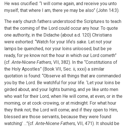
He was crucified: “I will come again, and receive you unto
myself; that where I am, there ye may be also” (John 14:3).
The early church fathers understood the Scriptures to teach
that the coming of the Lord could occur any hour. To quote
one authority, in the Didache (about a.d. 120) Christians
were exhorted: “Watch for your life’s sake. Let not your
lamps be quenched, nor your loins unloosed; but be ye
ready, for ye know not the hour in which our Lord cometh”
(cf.
Ante-Nicene Fathers,
VII, 382). In the “Constitutions of
the Holy Apostles” (Book VII, Sec. ii, xxxi) a similar
quotation is found: “Observe all things that are commanded
you by the Lord. Be watchful for your life. ‘Let your loins be
girded about, and your lights burning, and ye like unto men
who wait for their Lord, when He will come, at even, or in the
morning, or at cock-crowing, or at midnight. For what hour
they think not, the Lord will come; and if they open to Him,
blessed are those servants, because they were found
watching’ …”(cf.
Ante-Nicene Fathers,
VII, 471). It should be