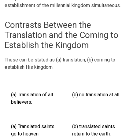
establishment of the millennial kingdom simultaneous.
Contrasts Between the
Translation and the Coming to
Establish the Kingdom
These can be stated as (a) translation; (b) coming to
establish His kingdom:
(a) Translation of all
(b) no translation at all.
believers;
(a) Translated saints
(b) translated saints
go to heaven
return to the earth.