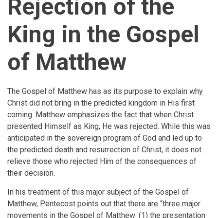
Rejection of the
King in the Gospel
of Matthew
The Gospel of Matthew has as its purpose to explain why
Christ did not bring in the predicted kingdom in His first
coming. Matthew emphasizes the fact that when Christ
presented Himself as King, He was rejected. While this was
anticipated in the sovereign program of God and led up to
the predicted death and resurrection of Christ, it does not
relieve those who rejected Him of the consequences of
their decision.
In his treatment of this major subject of the Gospel of
Matthew, Pentecost points out that there are “three major
movements in the Gospel of Matthew: (1) the presentation