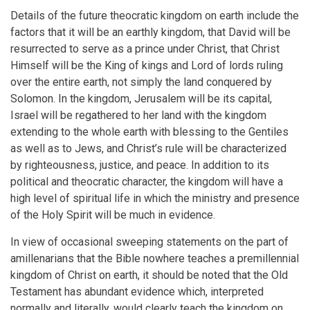
Details of the future theocratic kingdom on earth include the
factors that it will be an earthly kingdom, that David will be
resurrected to serve as a prince under Christ, that Christ
Himself will be the King of kings and Lord of lords ruling
over the entire earth, not simply the land conquered by
Solomon. In the kingdom, Jerusalem will be its capital,
Israel will be regathered to her land with the kingdom
extending to the whole earth with blessing to the Gentiles
as well as to Jews, and Christ’s rule will be characterized
by righteousness, justice, and peace. In addition to its
political and theocratic character, the kingdom will have a
high level of spiritual life in which the ministry and presence
of the Holy Spirit will be much in evidence.
In view of occasional sweeping statements on the part of
amillenarians that the Bible nowhere teaches a premillennial
kingdom of Christ on earth, it should be noted that the Old
Testament has abundant evidence which, interpreted
normally and literally, would clearly teach the kingdom on