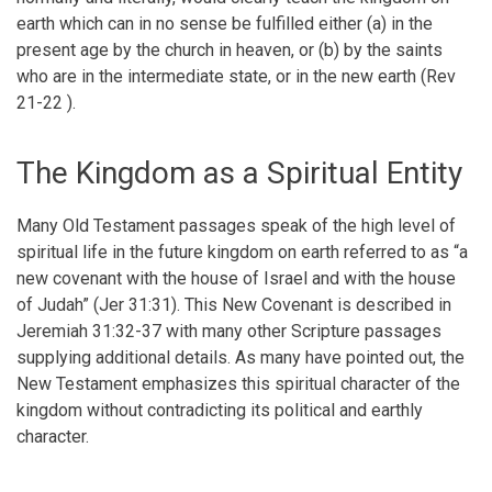
earth which can in no sense be fulfilled either (a) in the
present age by the church in heaven, or (b) by the saints
who are in the intermediate state, or in the new earth (Rev
21-22 ).
The Kingdom as a Spiritual Entity
Many Old Testament passages speak of the high level of
spiritual life in the future kingdom on earth referred to as “a
new covenant with the house of Israel and with the house
of Judah” (Jer 31:31). This New Covenant is described in
Jeremiah 31:32-37 with many other Scripture passages
supplying additional details. As many have pointed out, the
New Testament emphasizes this spiritual character of the
kingdom without contradicting its political and earthly
character.