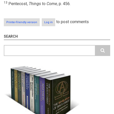
13
Pentecost,
Things to Come
, p. 456.
to post comments
Printer-friendly version
Log in
SEARCH
Search