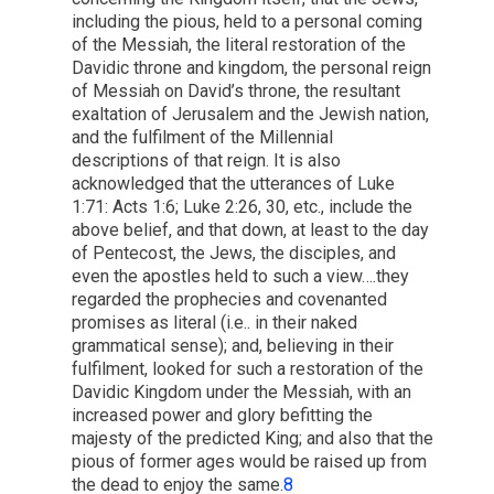
including the pious, held to a personal coming
of the Messiah, the literal restoration of the
Davidic throne and kingdom, the personal reign
of Messiah on David’s throne, the resultant
exaltation of Jerusalem and the Jewish nation,
and the fulfilment of the Millennial
descriptions of that reign. It is also
acknowledged that the utterances of Luke
1:71: Acts 1:6; Luke 2:26, 30, etc., include the
above belief, and that down, at least to the day
of Pentecost, the Jews, the disciples, and
even the apostles held to such a view….they
regarded the prophecies and covenanted
promises as literal (i.e.. in their naked
grammatical sense); and, believing in their
fulfilment, looked for such a restoration of the
Davidic Kingdom under the Messiah, with an
increased power and glory befitting the
majesty of the predicted King; and also that the
pious of former ages would be raised up from
the dead to enjoy the same.
8