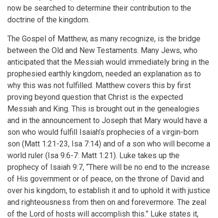
now be searched to determine their contribution to the
doctrine of the kingdom.
The Gospel of Matthew, as many recognize, is the bridge
between the Old and New Testaments. Many Jews, who
anticipated that the Messiah would immediately bring in the
prophesied earthly kingdom, needed an explanation as to
why this was not fulfilled. Matthew covers this by first
proving beyond question that Christ is the expected
Messiah and King. This is brought out in the genealogies
and in the announcement to Joseph that Mary would have a
son who would fulfill Isaiah’s prophecies of a virgin-born
son (Matt 1:21-23, Isa 7:14) and of a son who will become a
world ruler (Isa 9:6-7: Matt 1:21). Luke takes up the
prophecy of Isaiah 9:7, “There will be no end to the increase
of His government or of peace, on the throne of David and
over his kingdom, to establish it and to uphold it with justice
and righteousness from then on and forevermore. The zeal
of the Lord of hosts will accomplish this.” Luke states it,