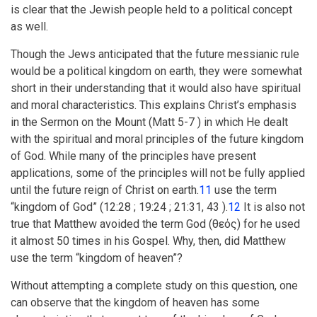
is clear that the Jewish people held to a political concept
as well.
Though the Jews anticipated that the future messianic rule
would be a political kingdom on earth, they were somewhat
short in their understanding that it would also have spiritual
and moral characteristics. This explains Christ’s emphasis
in the Sermon on the Mount (Matt 5-7 ) in which He dealt
with the spiritual and moral principles of the future kingdom
of God. While many of the principles have present
applications, some of the principles will not be fully applied
until the future reign of Christ on earth.
11
use the term
“kingdom of God” (12:28 ; 19:24 ; 21:31, 43 ).
12
It is also not
true that Matthew avoided the term God (
θεός
) for he used
it almost 50 times in his Gospel. Why, then, did Matthew
use the term “kingdom of heaven”?
Without attempting a complete study on this question, one
can observe that the kingdom of heaven has some