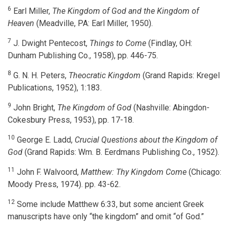
6
Earl Miller,
The Kingdom of God and the Kingdom of
Heaven
(Meadville, PA: Earl Miller, 1950).
7
J. Dwight Pentecost,
Things to Come
(Findlay, OH:
Dunham Publishing Co., 1958), pp. 446-75.
8
G. N. H. Peters,
Theocratic Kingdom
(Grand Rapids: Kregel
Publications, 1952), 1:183.
9
John Bright,
The Kingdom of God
(Nashville: Abingdon-
Cokesbury Press, 1953), pp. 17-18.
10
George E. Ladd,
Crucial Questions about the Kingdom of
God
(Grand Rapids: Wm. B. Eerdmans Publishing Co., 1952).
11
John F. Walvoord,
Matthew: Thy Kingdom Come
(Chicago:
Moody Press, 1974). pp. 43-62.
12
Some include Matthew 6:33, but some ancient Greek
manuscripts have only “the kingdom” and omit “of God.”