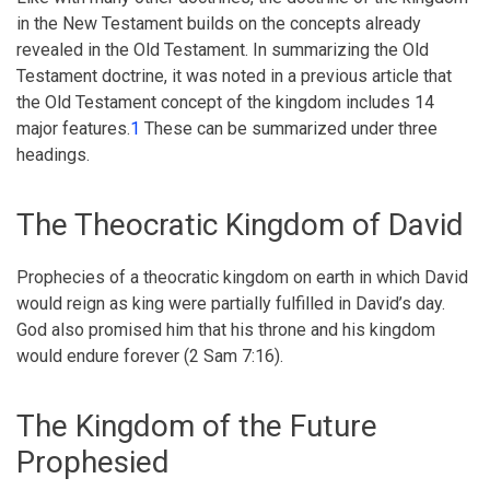
Testament
in the New Testament builds on the concepts already
Doctrine
revealed in the Old Testament. In summarizing the Old
Testament doctrine, it was noted in a previous article that
of
the Old Testament concept of the kingdom includes 14
the
major features.
1
These can be summarized under three
Kingdom
headings.
The Theocratic Kingdom of David
Prophecies of a theocratic kingdom on earth in which David
would reign as king were partially fulfilled in David’s day.
God also promised him that his throne and his kingdom
would endure forever (2 Sam 7:16).
The Kingdom of the Future
Prophesied