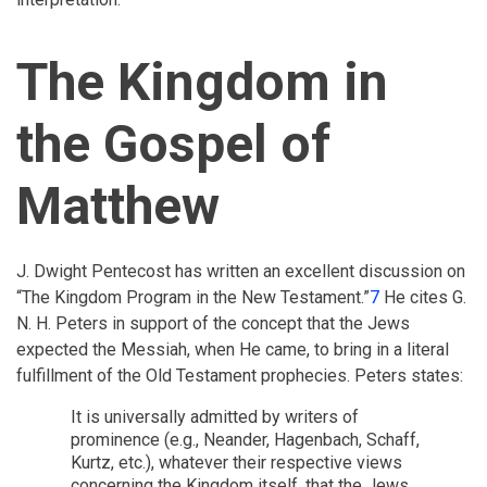
The Kingdom in
the Gospel of
Matthew
J. Dwight Pentecost has written an excellent discussion on
“The Kingdom Program in the New Testament.”
7
He cites G.
N. H. Peters in support of the concept that the Jews
expected the Messiah, when He came, to bring in a literal
fulfillment of the Old Testament prophecies. Peters states:
It is universally admitted by writers of
prominence (e.g., Neander, Hagenbach, Schaff,
Kurtz, etc.), whatever their respective views
concerning the Kingdom itself, that the Jews,