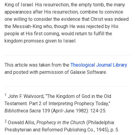
King of Israel. His resurrection, the empty tomb, the many
appearances after His resurrection, combine to convince
one willing to consider the evidence that Christ was indeed
the Messiah-King who, though He was rejected by His
people at His first coming, would return to fulfill the
kingdom promises given to Israel.
This article was taken from the
Theological Journal Library
and posted with permission of Galaxie Software.
1
John F. Walvoord, “The Kingdom of God in the Old
Testament. Part 2 of Interpreting Prophecy Today,”
Bibliotheca Sacra
139 (April-June 1982): 124-25.
2
Oswald Allis,
Prophecy in the Church
(Philadelphia:
Presbyterian and Reformed Publishing Co., 1945), p. 5.