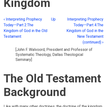
Kingdom
‹
Interpreting Prophecy
Up
Interpreting Prophecy
Book
Today—Part 2:The
Today—Part 4:The
traversal
Kingdom of God in the Old
Kingdom of God in the
Testament
New Testament
links
(continued)
›
for
[John F. Walvoord, President and Professor of
Interpreting
Systematic Theology, Dallas Theological
Seminary]
Prophecy
Today
The Old Testament
—
Part
Background
3:The
New
Like with many other doctrines, the doctrine of the kingdom