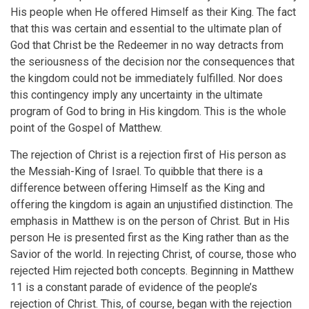
His people when He offered Himself as their King. The fact
that this was certain and essential to the ultimate plan of
God that Christ be the Redeemer in no way detracts from
the seriousness of the decision nor the consequences that
the kingdom could not be immediately fulfilled. Nor does
this contingency imply any uncertainty in the ultimate
program of God to bring in His kingdom. This is the whole
point of the Gospel of Matthew.
The rejection of Christ is a rejection first of His person as
the Messiah-King of Israel. To quibble that there is a
difference between offering Himself as the King and
offering the kingdom is again an unjustified distinction. The
emphasis in Matthew is on the person of Christ. But in His
person He is presented first as the King rather than as the
Savior of the world. In rejecting Christ, of course, those who
rejected Him rejected both concepts. Beginning in Matthew
11 is a constant parade of evidence of the people’s
rejection of Christ. This, of course, began with the rejection