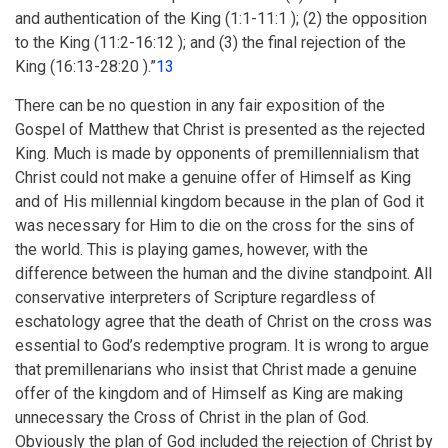
and authentication of the King (1:1-11:1 ); (2) the opposition
to the King (11:2-16:12 ); and (3) the final rejection of the
King (16:13-28:20 ).”
13
There can be no question in any fair exposition of the
Gospel of Matthew that Christ is presented as the rejected
King. Much is made by opponents of premillennialism that
Christ could not make a genuine offer of Himself as King
and of His millennial kingdom because in the plan of God it
was necessary for Him to die on the cross for the sins of
the world. This is playing games, however, with the
difference between the human and the divine standpoint. All
conservative interpreters of Scripture regardless of
eschatology agree that the death of Christ on the cross was
essential to God’s redemptive program. It is wrong to argue
that premillenarians who insist that Christ made a genuine
offer of the kingdom and of Himself as King are making
unnecessary the Cross of Christ in the plan of God.
Obviously the plan of God included the rejection of Christ by