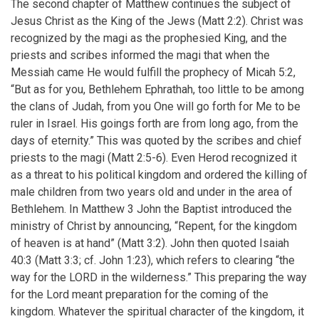
The second chapter of Matthew continues the subject of
Jesus Christ as the King of the Jews (Matt 2:2). Christ was
recognized by the magi as the prophesied King, and the
priests and scribes informed the magi that when the
Messiah came He would fulfill the prophecy of Micah 5:2,
“But as for you, Bethlehem Ephrathah, too little to be among
the clans of Judah, from you One will go forth for Me to be
ruler in Israel. His goings forth are from long ago, from the
days of eternity.” This was quoted by the scribes and chief
priests to the magi (Matt 2:5-6). Even Herod recognized it
as a threat to his political kingdom and ordered the killing of
male children from two years old and under in the area of
Bethlehem. In Matthew 3 John the Baptist introduced the
ministry of Christ by announcing, “Repent, for the kingdom
of heaven is at hand” (Matt 3:2). John then quoted Isaiah
40:3 (Matt 3:3; cf. John 1:23), which refers to clearing “the
way for the LORD in the wilderness.” This preparing the way
for the Lord meant preparation for the coming of the
kingdom. Whatever the spiritual character of the kingdom, it