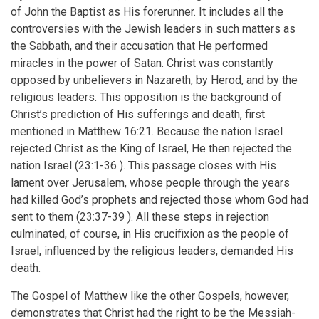
of John the Baptist as His forerunner. It includes all the
controversies with the Jewish leaders in such matters as
the Sabbath, and their accusation that He performed
miracles in the power of Satan. Christ was constantly
opposed by unbelievers in Nazareth, by Herod, and by the
religious leaders. This opposition is the background of
Christ’s prediction of His sufferings and death, first
mentioned in Matthew 16:21. Because the nation Israel
rejected Christ as the King of Israel, He then rejected the
nation Israel (23:1-36 ). This passage closes with His
lament over Jerusalem, whose people through the years
had killed God’s prophets and rejected those whom God had
sent to them (23:37-39 ). All these steps in rejection
culminated, of course, in His crucifixion as the people of
Israel, influenced by the religious leaders, demanded His
death.
The Gospel of Matthew like the other Gospels, however,
demonstrates that Christ had the right to be the Messiah-