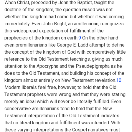
When Christ, preceded by John the Baptist, taught the
doctrine of the kingdom, the question raised was not
whether the kingdom had come but whether it was coming
immediately. Even John Bright, an amillenarian, recognizes
this widespread expectation of fulfillment of the
prophecies of the kingdom on earth.
9
On the other hand
even premillenarians like George E. Ladd attempt to define
the concept of the kingdom of God with comparatively little
reference to the Old Testament teachings, giving as much
attention to the Apocrypha and the Pseudepigrapha as he
does to the Old Testament, and building his concept of the
kingdom almost entirely on New Testament revelation.
10
Modern liberals feel free, however, to hold that the Old
Testament prophets were wrong and that they were stating
merely an ideal which will never be literally fulfilled. Even
conservative amillenarians tend to hold that the New
Testament interpretation of the Old Testament indicates
that no literal kingdom and fulfillment was intended. With
these varying interpretations the Gospel narratives must