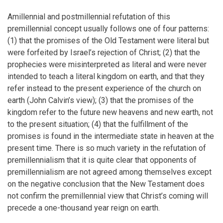
Amillennial and postmillennial refutation of this
premillennial concept usually follows one of four patterns:
(1) that the promises of the Old Testament were literal but
were forfeited by Israel’s rejection of Christ; (2) that the
prophecies were misinterpreted as literal and were never
intended to teach a literal kingdom on earth, and that they
refer instead to the present experience of the church on
earth (John Calvin’s view); (3) that the promises of the
kingdom refer to the future new heavens and new earth, not
to the present situation; (4) that the fulfillment of the
promises is found in the intermediate state in heaven at the
present time. There is so much variety in the refutation of
premillennialism that it is quite clear that opponents of
premillennialism are not agreed among themselves except
on the negative conclusion that the New Testament does
not confirm the premillennial view that Christ’s coming will
precede a one-thousand year reign on earth.