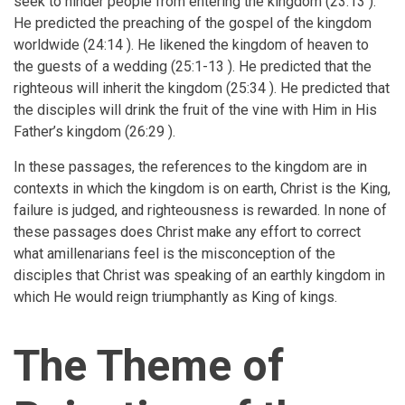
seek to hinder people from entering the kingdom (23:13 ).
He predicted the preaching of the gospel of the kingdom
worldwide (24:14 ). He likened the kingdom of heaven to
the guests of a wedding (25:1-13 ). He predicted that the
righteous will inherit the kingdom (25:34 ). He predicted that
the disciples will drink the fruit of the vine with Him in His
Father’s kingdom (26:29 ).
In these passages, the references to the kingdom are in
contexts in which the kingdom is on earth, Christ is the King,
failure is judged, and righteousness is rewarded. In none of
these passages does Christ make any effort to correct
what amillenarians feel is the misconception of the
disciples that Christ was speaking of an earthly kingdom in
which He would reign triumphantly as King of kings.
The Theme of