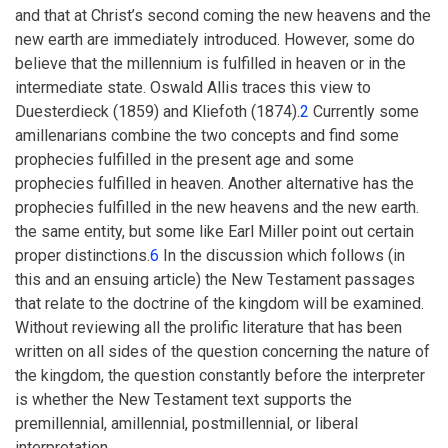
and that at Christ’s second coming the new heavens and the
new earth are immediately introduced. However, some do
believe that the millennium is fulfilled in heaven or in the
intermediate state. Oswald Allis traces this view to
Duesterdieck (1859) and Kliefoth (1874).
2
Currently some
amillenarians combine the two concepts and find some
prophecies fulfilled in the present age and some
prophecies fulfilled in heaven. Another alternative has the
prophecies fulfilled in the new heavens and the new earth.
the same entity, but some like Earl Miller point out certain
proper distinctions.
6
In the discussion which follows (in
this and an ensuing article) the New Testament passages
that relate to the doctrine of the kingdom will be examined.
Without reviewing all the prolific literature that has been
written on all sides of the question concerning the nature of
the kingdom, the question constantly before the interpreter
is whether the New Testament text supports the
premillennial, amillennial, postmillennial, or liberal
interpretation.