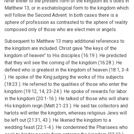
refer either to the present form of the kingdom as it does in
Matthew 13, or in eschatological form to the kingdom which
will follow the Second Advent. In both cases there is a
sphere of profession as contrasted to the sphere of reality
composed only of those who are elect men or angels.
Subsequent to Matthew 13 many additional references to
the kingdom are included. Christ gave “the keys of the
kingdom of heaven” to His disciples (16:19 ). He predicted
that they will see the coming of the kingdom (16:28 ). He
defined who is greatest in the kingdom of heaven (18:1, 3-4
). He spoke of the King judging the works of His subjects
(18:23 ). He referred to the qualities of those who enter the
kingdom (19:12, 14, 23-24 ). He spoke of rewards for labor
in the kingdom (20:1-16 ). He talked of those who will share
His kingdom reign (Matt 21-23 ). He said tax collectors and
harlots will enter the kingdom, whereas religious Jews will
be left out (21:31, 43 ). He likened the kingdom to a
wedding feast (22:1-4 ). He condemned the Pharisees who