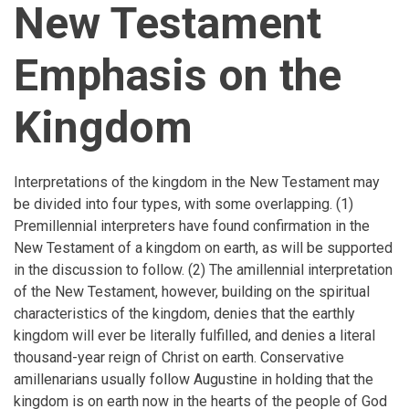
New Testament
Emphasis on the
Kingdom
Interpretations of the kingdom in the New Testament may
be divided into four types, with some overlapping. (1)
Premillennial interpreters have found confirmation in the
New Testament of a kingdom on earth, as will be supported
in the discussion to follow. (2) The amillennial interpretation
of the New Testament, however, building on the spiritual
characteristics of the kingdom, denies that the earthly
kingdom will ever be literally fulfilled, and denies a literal
thousand-year reign of Christ on earth. Conservative
amillenarians usually follow Augustine in holding that the
kingdom is on earth now in the hearts of the people of God