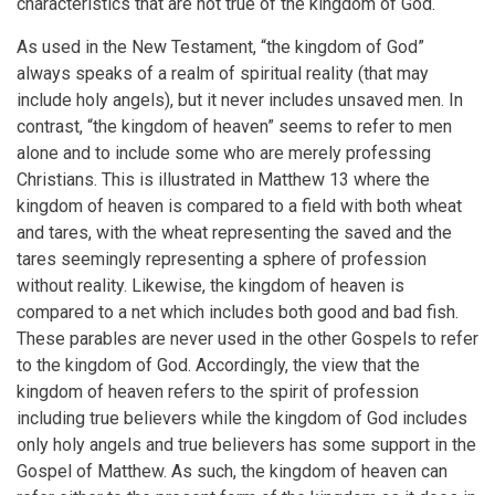
characteristics that are not true of the kingdom of God.
As used in the New Testament, “the kingdom of God”
always speaks of a realm of spiritual reality (that may
include holy angels), but it never includes unsaved men. In
contrast, “the kingdom of heaven” seems to refer to men
alone and to include some who are merely professing
Christians. This is illustrated in Matthew 13 where the
kingdom of heaven is compared to a field with both wheat
and tares, with the wheat representing the saved and the
tares seemingly representing a sphere of profession
without reality. Likewise, the kingdom of heaven is
compared to a net which includes both good and bad fish.
These parables are never used in the other Gospels to refer
to the kingdom of God. Accordingly, the view that the
kingdom of heaven refers to the spirit of profession
including true believers while the kingdom of God includes
only holy angels and true believers has some support in the
Gospel of Matthew. As such, the kingdom of heaven can