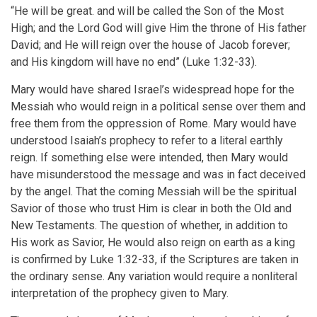
“He will be great. and will be called the Son of the Most
High; and the Lord God will give Him the throne of His father
David; and He will reign over the house of Jacob forever;
and His kingdom will have no end” (Luke 1:32-33).
Mary would have shared Israel’s widespread hope for the
Messiah who would reign in a political sense over them and
free them from the oppression of Rome. Mary would have
understood Isaiah’s prophecy to refer to a literal earthly
reign. If something else were intended, then Mary would
have misunderstood the message and was in fact deceived
by the angel. That the coming Messiah will be the spiritual
Savior of those who trust Him is clear in both the Old and
New Testaments. The question of whether, in addition to
His work as Savior, He would also reign on earth as a king
is confirmed by Luke 1:32-33, if the Scriptures are taken in
the ordinary sense. Any variation would require a nonliteral
interpretation of the prophecy given to Mary.