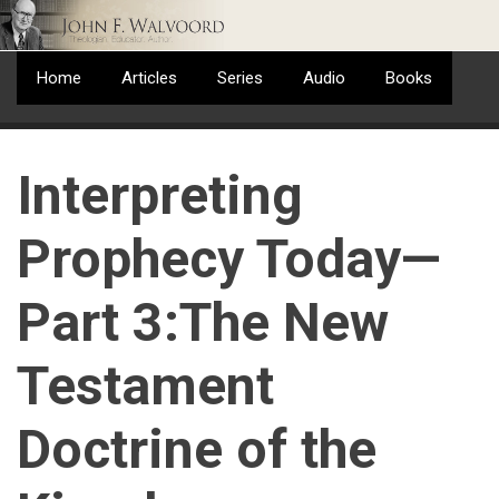
Skip
to
main
Home
Articles
Series
Audio
Books
content
Interpreting
Prophecy Today—
Part 3:The New
Testament
Doctrine of the